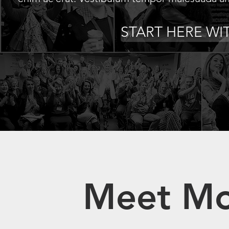
START HERE WI
Meet Mo