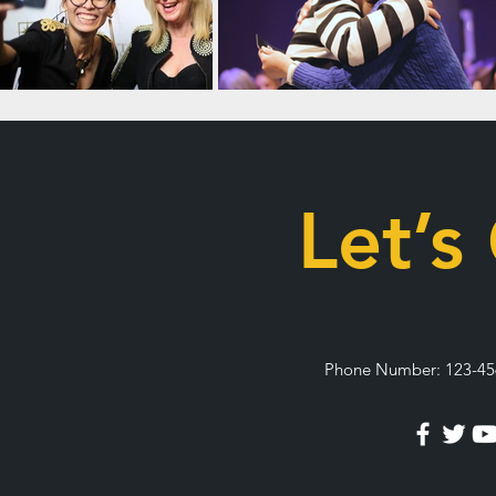
Let’s
Phone Number: 123-