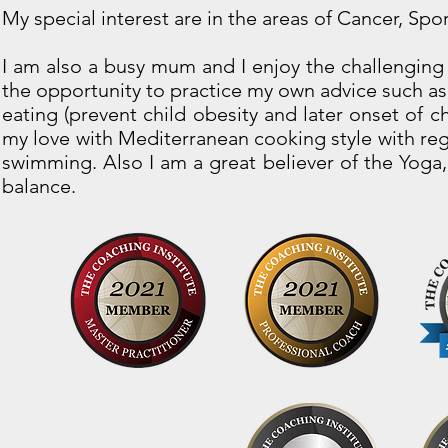
My special interest are in the areas of Cancer, Spo
I am also a busy mum and I enjoy the challenging 
the opportunity to practice my own advice such as 
eating (prevent child obesity and later onset of c
my love with Mediterranean cooking style with regu
swimming. Also I am a great believer of the Yoga, 
balance.