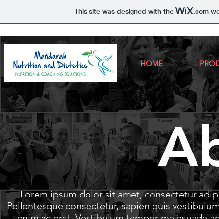
This site was designed with the
.com
web
HOME
PRO
A
Lorem ipsum dolor sit amet, consectetur adi
Pellentesque consectetur, sapien quis vestibul
enim ac erat. Vestibulum tempor malesuada ant