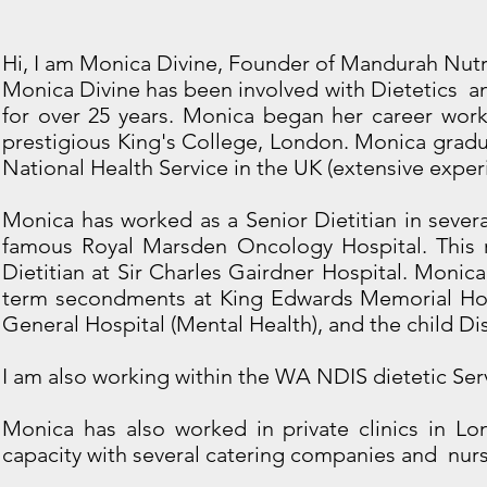
Hi, I am Monica Divine, Founder of Mandurah Nutr
Monica Divine has been involved with Dietetics an
for over 25 years. Monica began her career worki
prestigious King's College, London. Monica gradu
National Health Service in the UK (extensive exper
Monica has worked as a Senior Dietitian in sever
famous Royal Marsden Oncology Hospital. This r
Dietitian at Sir Charles Gairdner Hospital. Monica
term secondments at King Edwards Memorial Hos
General Hospital (Mental Health), and the child Disa
I am also working within the WA NDIS dietetic Se
Monica has also worked in private clinics in L
capacity with several catering companies and nur