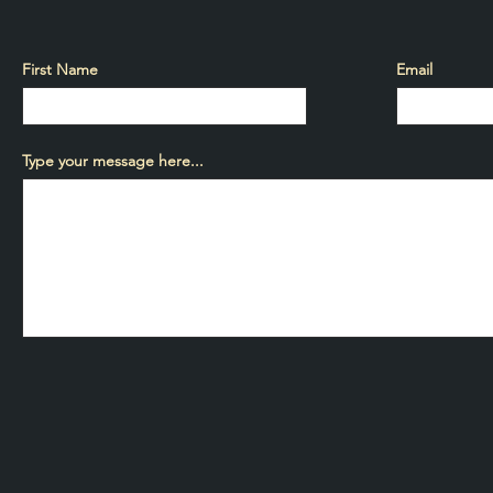
First Name
Email
Type your message here...